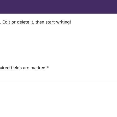
Home
About Us
Conditions
Services
Testimonials
Edit or delete it, then start writing!
uired fields are marked
*