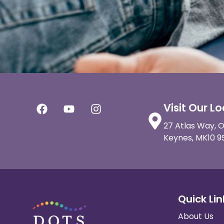
Visit Our L
27 Atlas Way, O
Keynes, MK10 9
Quick Lin
About Us