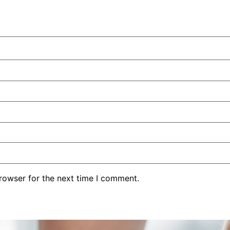
rowser for the next time I comment.