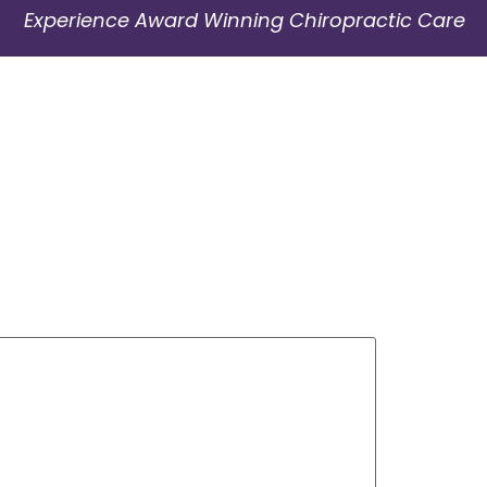
Experience Award Winning Chiropractic Care
01908 229 663
Contact Us
Book Appointment