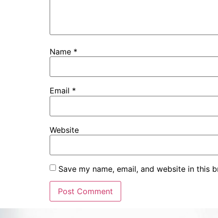
Name
*
Email
*
Website
Save my name, email, and website in this b