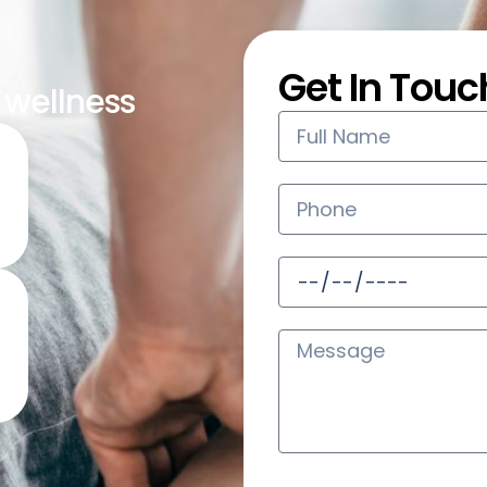
Get In Touc
s wellness