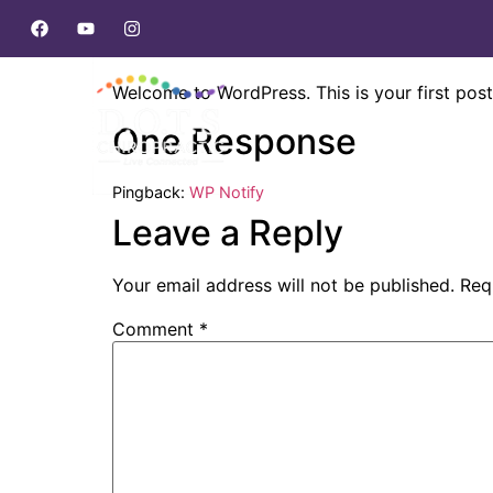
Hello world!
Welcome to WordPress. This is your first post. 
One Response
Pingback:
WP Notify
Leave a Reply
Your email address will not be published.
Req
Comment
*