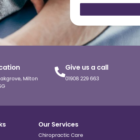
ocation
Give us a call
akgrove, Milton
01908 229 663
SG
ks
Our Services
Chiropractic Care