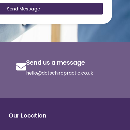
Send Message
Send us a message
hello@dotschiropractic.co.uk
Our Location