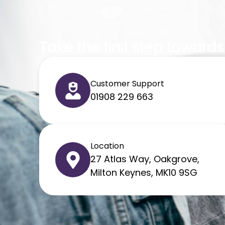
Take the first step toward
Customer Support
01908 229 663
Location
27 Atlas Way, Oakgrove,
Milton Keynes, MK10 9SG